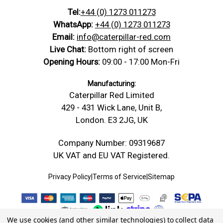
Tel:
+44 (0) 1273 011273
WhatsApp:
+44 (0) 1273 011273
Email:
info@caterpillar-red.com
Live Chat:
Bottom right of screen
Opening Hours:
09:00 - 17:00 Mon-Fri
Manufacturing:
Caterpillar Red Limited
429 - 431 Wick Lane, Unit B,
London. E3 2JG, UK
Company Number: 09319687
UK VAT and EU VAT Registered.
Privacy Policy
|
Terms of Service
|
Sitemap
We use cookies (and other similar technologies) to collect data