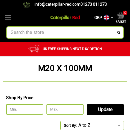
info@caterpillar-red.com
01273 011273
0
GBP
BASKET
Search
UK FREE SHIPPING
NEXT DAY OPTION
M20 X 100MM
Shop By Price
Update
Sort By: