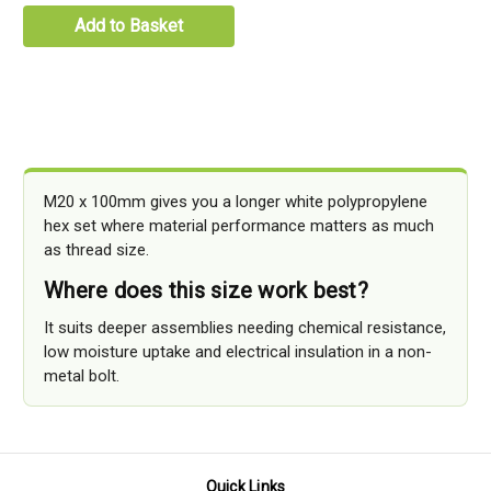
Add to Basket
M20 x 100mm gives you a longer white polypropylene
hex set where material performance matters as much
as thread size.
Where does this size work best?
It suits deeper assemblies needing chemical resistance,
low moisture uptake and electrical insulation in a non-
metal bolt.
Quick Links