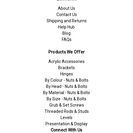
About Us
Contact Us
Shipping and Returns
Help Hub
Blog
FAQs
Products We Offer
Acrylic Accessories
Brackets
Hinges
By Colour - Nuts & Bolts
By Head - Nuts & Bolts
By Material - Nuts & Bolts
By Size - Nuts & Bolts
Grub & Set Screws
Threaded Rods & Studs
Levels
Presentation & Display
Connect With Us