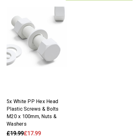
5x White PP Hex Head
Plastic Screws & Bolts
M20 x 100mm, Nuts &
Washers
£19.99
£17.99