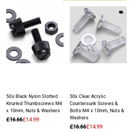
50x Black Nylon Slotted
50x Clear Acrylic
Knurled Thumbscrews M4
Countersunk Screws &
x 10mm, Nuts & Washers
Bolts M4 x 10mm, Nuts &
Washers
£16.66
£14.99
£16.66
£14.99