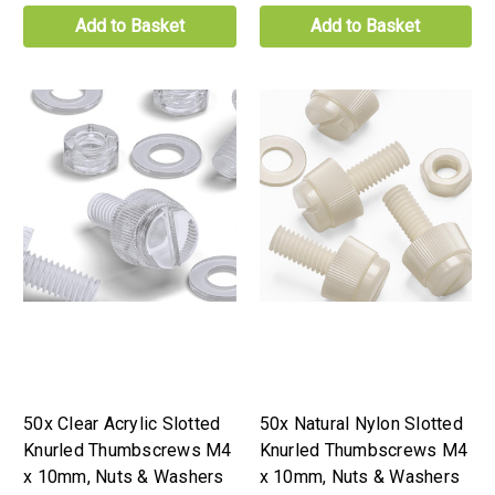
Add to Basket
Add to Basket
50x Clear Acrylic Slotted
50x Natural Nylon Slotted
Knurled Thumbscrews M4
Knurled Thumbscrews M4
x 10mm, Nuts & Washers
x 10mm, Nuts & Washers