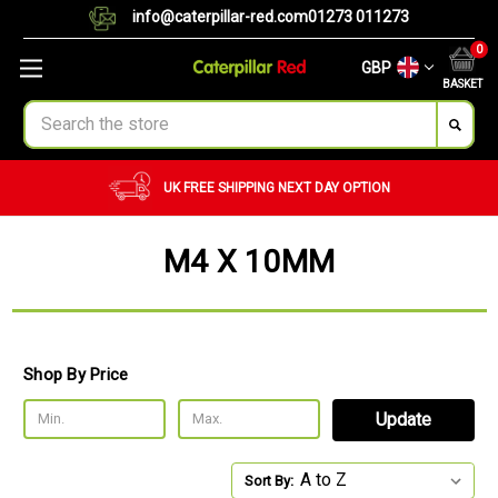
info@caterpillar-red.com
01273 011273
0
GBP
BASKET
Search
AY OPTION
CUSTOM ORDERS
BULK ORDER
M4 X 10MM
Shop By Price
Update
Sort By: