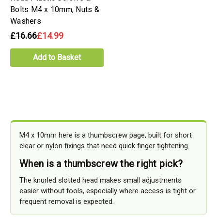
Bolts M4 x 10mm, Nuts &
Washers
£16.66
£14.99
Add to Basket
M4 x 10mm here is a thumbscrew page, built for short
clear or nylon fixings that need quick finger tightening.
When is a thumbscrew the right pick?
The knurled slotted head makes small adjustments
easier without tools, especially where access is tight or
frequent removal is expected.