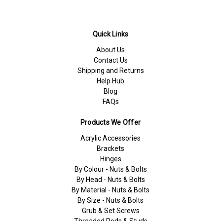
Quick Links
About Us
Contact Us
Shipping and Returns
Help Hub
Blog
FAQs
Products We Offer
Acrylic Accessories
Brackets
Hinges
By Colour - Nuts & Bolts
By Head - Nuts & Bolts
By Material - Nuts & Bolts
By Size - Nuts & Bolts
Grub & Set Screws
Threaded Rods & Studs