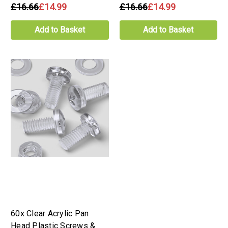
£16.66
£14.99
£16.66
£14.99
Add to Basket
Add to Basket
60x Clear Acrylic Pan
Head Plastic Screws &