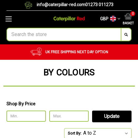
info@caterpillar-red.com
01273 011273
0
GBP
BASKET
Search
UK FREE SHIPPING
NEXT DAY OPTION
BY COLOURS
Shop By Price
Update
Sort By: