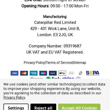
Opening Hours:
09:00 - 17:00 Mon-Fri
Manufacturing:
Caterpillar Red Limited
429 - 431 Wick Lane, Unit B,
London. E3 2JG, UK
Company Number: 09319687
UK VAT and EU VAT Registered.
Privacy Policy
|
Terms of Service
|
Sitemap
We use cookies (and other similar technologies) to collect data
to improve your shopping experience.
By using our website,
you're agreeing to the collection of data as described in our
Privacy Policy
.
Settings
Reject all
Accept All Cookies
© 2026 Caterpillar Red