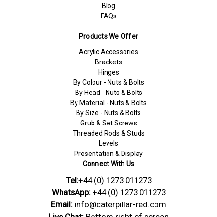
Blog
FAQs
Products We Offer
Acrylic Accessories
Brackets
Hinges
By Colour - Nuts & Bolts
By Head - Nuts & Bolts
By Material - Nuts & Bolts
By Size - Nuts & Bolts
Grub & Set Screws
Threaded Rods & Studs
Levels
Presentation & Display
Connect With Us
Tel:
+44 (0) 1273 011273
WhatsApp:
+44 (0) 1273 011273
Email:
info@caterpillar-red.com
Live Chat:
Bottom right of screen