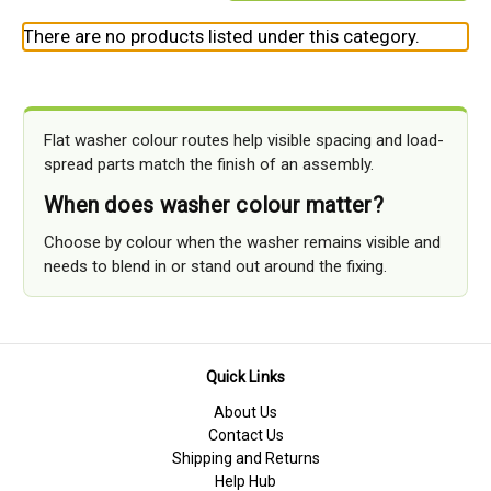
There are no products listed under this category.
Flat washer colour routes help visible spacing and load-
spread parts match the finish of an assembly.
When does washer colour matter?
Choose by colour when the washer remains visible and
needs to blend in or stand out around the fixing.
Quick Links
About Us
Contact Us
Shipping and Returns
Help Hub