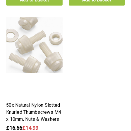
50x Natural Nylon Slotted
Knurled Thumbscrews M4
x 10mm, Nuts & Washers
£16.66
£14.99