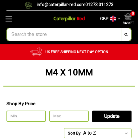
info@caterpillar-red.com
01273 011273
0
GBP
BASKET
Search
UK FREE SHIPPING
NEXT DAY OPTION
M4 X 10MM
Shop By Price
Update
Sort By: