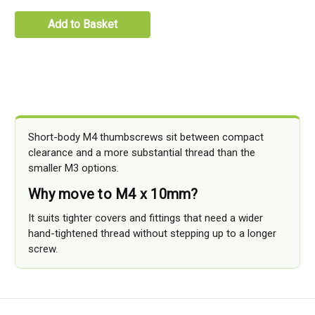
Add to Basket
Short-body M4 thumbscrews sit between compact
clearance and a more substantial thread than the
smaller M3 options.
Why move to M4 x 10mm?
It suits tighter covers and fittings that need a wider
hand-tightened thread without stepping up to a longer
screw.