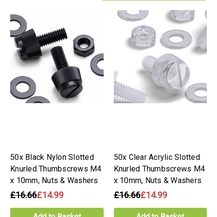
50x Black Nylon Slotted
50x Clear Acrylic Slotted
Knurled Thumbscrews M4
Knurled Thumbscrews M4
x 10mm, Nuts & Washers
x 10mm, Nuts & Washers
£16.66
£14.99
£16.66
£14.99
Add to Basket
Add to Basket