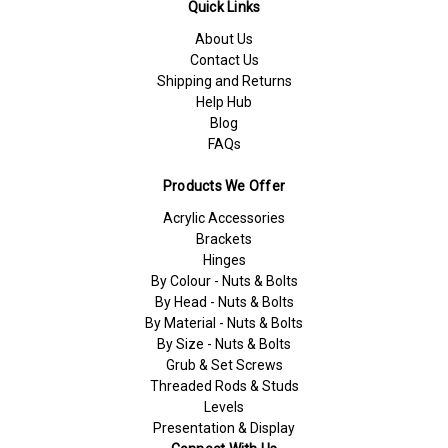
Quick Links
About Us
Contact Us
Shipping and Returns
Help Hub
Blog
FAQs
Products We Offer
Acrylic Accessories
Brackets
Hinges
By Colour - Nuts & Bolts
By Head - Nuts & Bolts
By Material - Nuts & Bolts
By Size - Nuts & Bolts
Grub & Set Screws
Threaded Rods & Studs
Levels
Presentation & Display