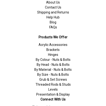
About Us
Contact Us
Shipping and Returns
Help Hub
Blog
FAQs
Products We Offer
Acrylic Accessories
Brackets
Hinges
By Colour - Nuts & Bolts
By Head - Nuts & Bolts
By Material - Nuts & Bolts
By Size - Nuts & Bolts
Grub & Set Screws
Threaded Rods & Studs
Levels
Presentation & Display
Connect With Us