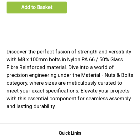
Add to Basket
Discover the perfect fusion of strength and versatility
with M8 x 100mm bolts in Nylon PA 66 / 50% Glass
Fibre Reinforced material. Dive into a world of
precision engineering under the Material - Nuts & Bolts
category, where sizes are meticulously curated to
meet your exact specifications. Elevate your projects
with this essential component for seamless assembly
and lasting durability.
Quick Links