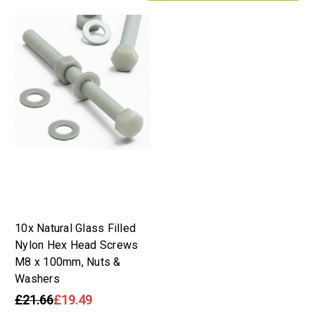
10x Natural Glass Filled
Nylon Hex Head Screws
M8 x 100mm, Nuts &
Washers
£21.66
£19.49