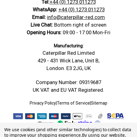
Tel:
+44 (0) 1273 011273
WhatsApp:
+44 (0) 1273 011273
Email:
info@caterpillar-red.com
Live Chat:
Bottom right of screen
Opening Hours:
09:00 - 17:00 Mon-Fri
Manufacturing:
Caterpillar Red Limited
429 - 431 Wick Lane, Unit B,
London. E3 2JG, UK
Company Number: 09319687
UK VAT and EU VAT Registered.
Privacy Policy
|
Terms of Service
|
Sitemap
We use cookies (and other similar technologies) to collect data
to improve your shopping experience.
By using our website,