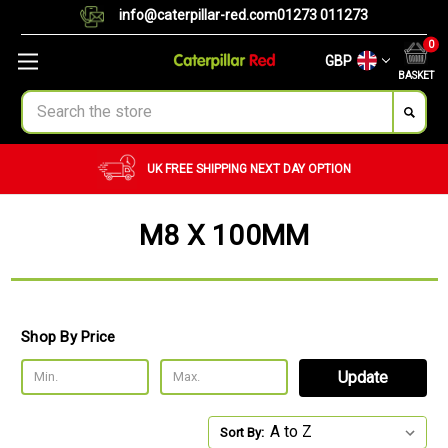
info@caterpillar-red.com
01273 011273
0
GBP
BASKET
Search
UK FREE SHIPPING
NEXT DAY OPTION
M8 X 100MM
Shop By Price
Update
Sort By: