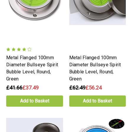
Metal Flanged 100mm
Metal Flanged 100mm
Diameter Bullseye Spirit
Diameter Bullseye Spirit
Bubble Level, Round,
Bubble Level, Round,
Green
Green
£41.66
£37.49
£62.49
£56.24
Add to Basket
Add to Basket