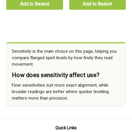
Add to Basket
Add to Basket
Sensitivity is the main choice on this page, helping you
compare flanged spirit levels by how finely they read
movement.
How does sensitivity affect use?
Finer sensitivities suit more exact alignment, while
broader readings are better where quicker levelling
matters more than precision.
Quick Links