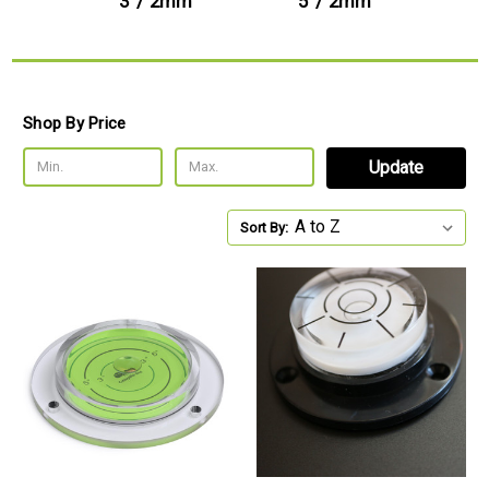
3' / 2mm
5' / 2mm
7
Shop By Price
Update
Sort By: