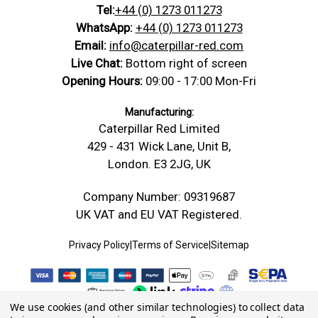
Tel:
+44 (0) 1273 011273
WhatsApp:
+44 (0) 1273 011273
Email:
info@caterpillar-red.com
Live Chat:
Bottom right of screen
Opening Hours:
09:00 - 17:00 Mon-Fri
Manufacturing:
Caterpillar Red Limited
429 - 431 Wick Lane, Unit B,
London. E3 2JG, UK
Company Number: 09319687
UK VAT and EU VAT Registered.
Privacy Policy
|
Terms of Service
|
Sitemap
We use cookies (and other similar technologies) to collect data