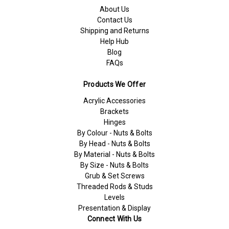
About Us
Contact Us
Shipping and Returns
Help Hub
Blog
FAQs
Products We Offer
Acrylic Accessories
Brackets
Hinges
By Colour - Nuts & Bolts
By Head - Nuts & Bolts
By Material - Nuts & Bolts
By Size - Nuts & Bolts
Grub & Set Screws
Threaded Rods & Studs
Levels
Presentation & Display
Connect With Us