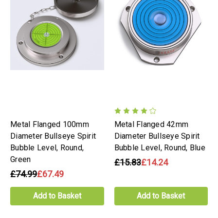
Metal Flanged 100mm
Metal Flanged 42mm
Diameter Bullseye Spirit
Diameter Bullseye Spirit
Bubble Level, Round,
Bubble Level, Round, Blue
Green
£15.83
£14.24
£74.99
£67.49
Add to Basket
Add to Basket