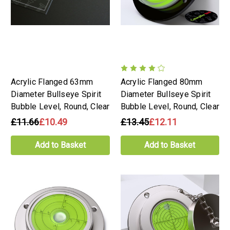
Acrylic Flanged 63mm
Acrylic Flanged 80mm
Diameter Bullseye Spirit
Diameter Bullseye Spirit
Bubble Level, Round, Clear
Bubble Level, Round, Clear
£11.66
£10.49
£13.45
£12.11
Add to Basket
Add to Basket