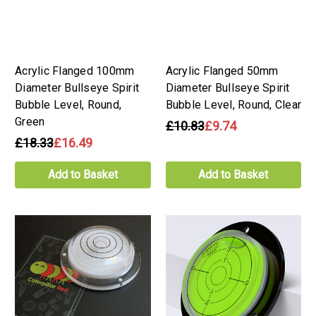
Acrylic Flanged 100mm
Acrylic Flanged 50mm
Diameter Bullseye Spirit
Diameter Bullseye Spirit
Bubble Level, Round,
Bubble Level, Round, Clear
Green
£10.83
£9.74
£18.33
£16.49
Add to Basket
Add to Basket