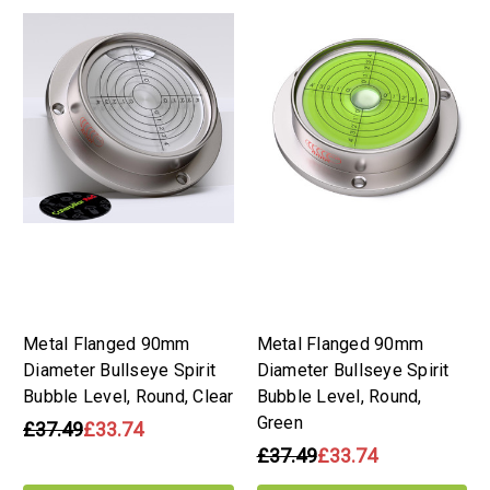
Metal Flanged 90mm
Metal Flanged 90mm
Diameter Bullseye Spirit
Diameter Bullseye Spirit
Bubble Level, Round, Clear
Bubble Level, Round,
Green
£37.49
£33.74
£37.49
£33.74