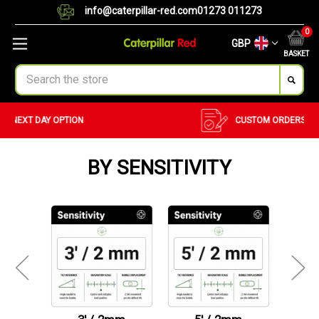
info@caterpillar-red.com
01273 011273
0
GBP
BASKET
Search
CUSTOM ORDERS
BULK ORDERS
BY SENSITIVITY