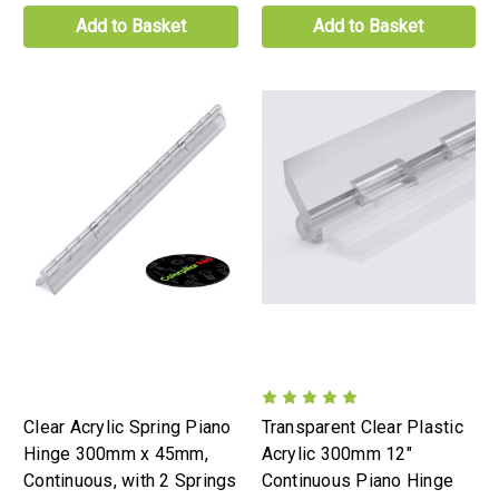
Add to Basket
Add to Basket
Clear Acrylic Spring Piano
Transparent Clear Plastic
Hinge 300mm x 45mm,
Acrylic 300mm 12"
Continuous, with 2 Springs
Continuous Piano Hinge