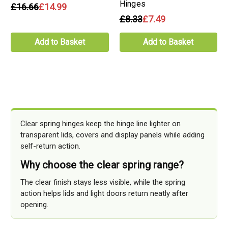
Hinges
£16.66
£14.99
£8.33
£7.49
Add to Basket
Add to Basket
Clear spring hinges keep the hinge line lighter on
transparent lids, covers and display panels while adding
self-return action.
Why choose the clear spring range?
The clear finish stays less visible, while the spring
action helps lids and light doors return neatly after
opening.