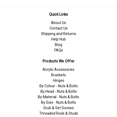
Quick Links
About Us
Contact Us
Shipping and Returns
Help Hub
Blog
FAQs
Products We Offer
Acrylic Accessories
Brackets
Hinges
By Colour - Nuts & Bolts
By Head - Nuts & Bolts
By Material - Nuts & Bolts
By Size - Nuts & Bolts
Grub & Set Screws
Threaded Rods & Studs