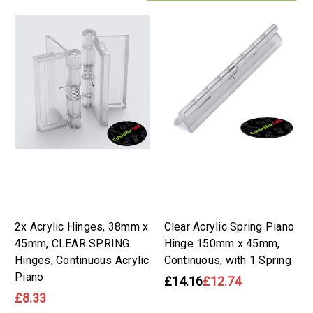
2x Acrylic Hinges, 38mm x
Clear Acrylic Spring Piano
45mm, CLEAR SPRING
Hinge 150mm x 45mm,
Hinges, Continuous Acrylic
Continuous, with 1 Spring
Piano
£14.16
£12.74
£8.33