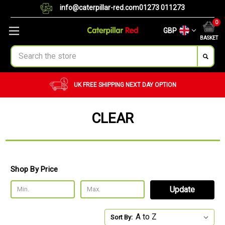
info@caterpillar-red.com
01273 011273
0
GBP
BASKET
Search
UK FREE SHIPPING
NEXT DAY OPTION
CLEAR
Shop By Price
Update
Sort By: