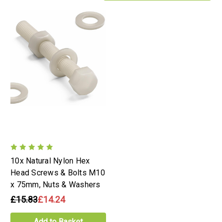
10x Natural Nylon Hex
Head Screws & Bolts M10
x 75mm, Nuts & Washers
£15.83
£14.24
Add to Basket