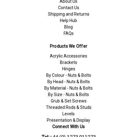
About Us
Contact Us
Shipping and Returns
Help Hub
Blog
FAQs
Products We Offer
Acrylic Accessories
Brackets
Hinges
By Colour - Nuts & Bolts
By Head - Nuts & Bolts
By Material - Nuts & Bolts
By Size - Nuts & Bolts
Grub & Set Screws
Threaded Rods & Studs
Levels
Presentation & Display
Connect With Us
Tel:
+44 (0) 1273 011273