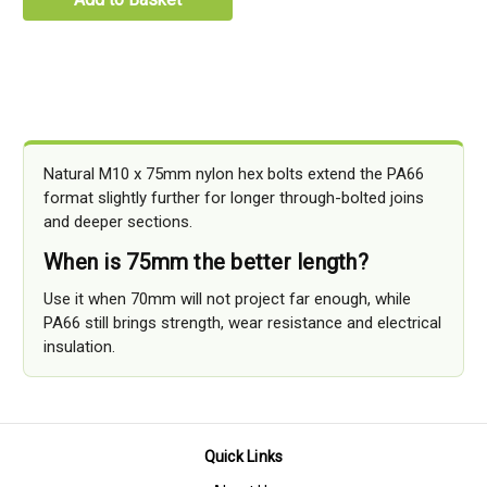
Natural M10 x 75mm nylon hex bolts extend the PA66
format slightly further for longer through-bolted joins
and deeper sections.
When is 75mm the better length?
Use it when 70mm will not project far enough, while
PA66 still brings strength, wear resistance and electrical
insulation.
Quick Links