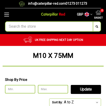
info@caterpillar-red.com
01273 011273
0
GBP
BASKET
Search
UK FREE SHIPPING
NEXT DAY OPTION
M10 X 75MM
Shop By Price
Update
Sort By: