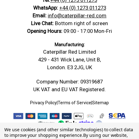
WhatsApp:
+44 (0) 1273 011273
Email:
info@caterpillar-red.com
Live Chat:
Bottom right of screen
Opening Hours:
09:00 - 17:00 Mon-Fri
Manufacturing:
Caterpillar Red Limited
429 - 431 Wick Lane, Unit B,
London. E3 2JG, UK
Company Number: 09319687
UK VAT and EU VAT Registered.
Privacy Policy
|
Terms of Service
|
Sitemap
We use cookies (and other similar technologies) to collect data
to improve your shopping experience.
By using our website,