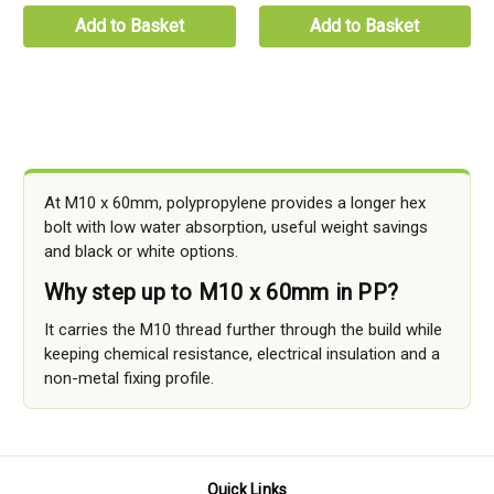
Add to Basket
Add to Basket
At M10 x 60mm, polypropylene provides a longer hex
bolt with low water absorption, useful weight savings
and black or white options.
Why step up to M10 x 60mm in PP?
It carries the M10 thread further through the build while
keeping chemical resistance, electrical insulation and a
non-metal fixing profile.
Quick Links