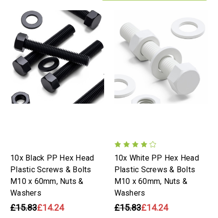
10x Black PP Hex Head
10x White PP Hex Head
Plastic Screws & Bolts
Plastic Screws & Bolts
M10 x 60mm, Nuts &
M10 x 60mm, Nuts &
Washers
Washers
£15.83
£14.24
£15.83
£14.24