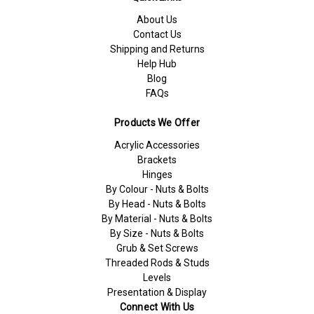
About Us
Contact Us
Shipping and Returns
Help Hub
Blog
FAQs
Products We Offer
Acrylic Accessories
Brackets
Hinges
By Colour - Nuts & Bolts
By Head - Nuts & Bolts
By Material - Nuts & Bolts
By Size - Nuts & Bolts
Grub & Set Screws
Threaded Rods & Studs
Levels
Presentation & Display
Connect With Us