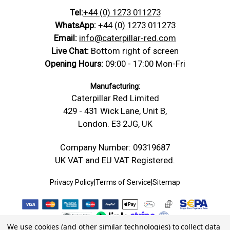
Tel:
+44 (0) 1273 011273
WhatsApp:
+44 (0) 1273 011273
Email:
info@caterpillar-red.com
Live Chat:
Bottom right of screen
Opening Hours:
09:00 - 17:00 Mon-Fri
Manufacturing:
Caterpillar Red Limited
429 - 431 Wick Lane, Unit B,
London. E3 2JG, UK
Company Number: 09319687
UK VAT and EU VAT Registered.
Privacy Policy
|
Terms of Service
|
Sitemap
We use cookies (and other similar technologies) to collect data