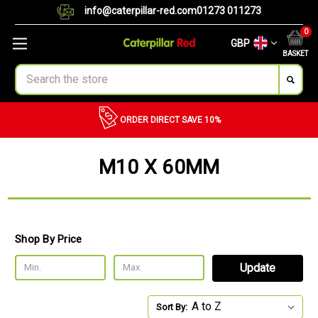
info@caterpillar-red.com
01273 011273
0
GBP
BASKET
Search
ORDER DIRECT
SAVE 10%
M10 X 60MM
Shop By Price
Update
Sort By: