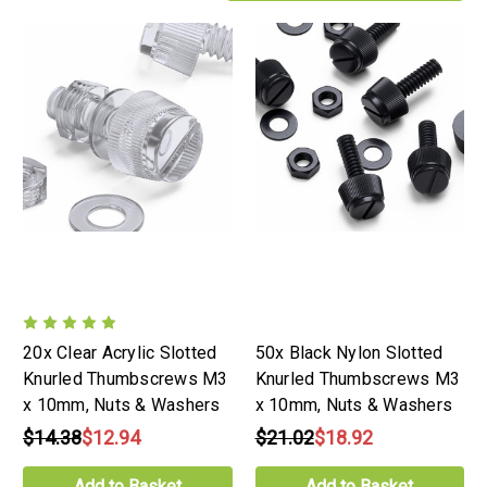
20x Clear Acrylic Slotted
50x Black Nylon Slotted
Knurled Thumbscrews M3
Knurled Thumbscrews M3
x 10mm, Nuts & Washers
x 10mm, Nuts & Washers
$14.38
$12.94
$21.02
$18.92
Add to Basket
Add to Basket