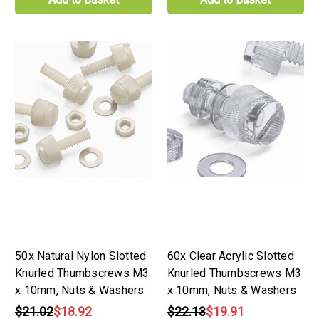
50x Natural Nylon Slotted
60x Clear Acrylic Slotted
Knurled Thumbscrews M3
Knurled Thumbscrews M3
x 10mm, Nuts & Washers
x 10mm, Nuts & Washers
$21.02
$18.92
$22.13
$19.91