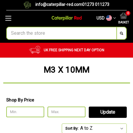
info@caterpillar-red.com
01273 011273
0
USD
BASKET
Search
UK FREE SHIPPING
NEXT DAY OPTION
M3 X 10MM
Shop By Price
Update
Sort By: