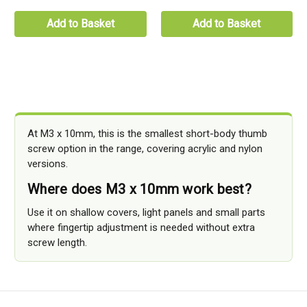
Add to Basket
Add to Basket
At M3 x 10mm, this is the smallest short-body thumb
screw option in the range, covering acrylic and nylon
versions.
Where does M3 x 10mm work best?
Use it on shallow covers, light panels and small parts
where fingertip adjustment is needed without extra
screw length.