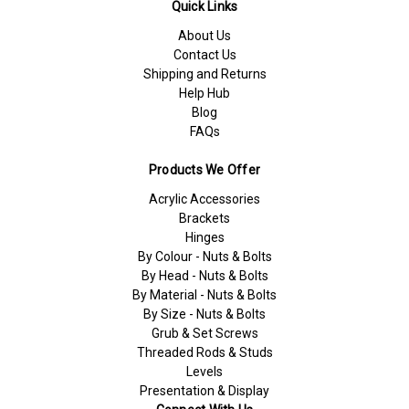
Quick Links
About Us
Contact Us
Shipping and Returns
Help Hub
Blog
FAQs
Products We Offer
Acrylic Accessories
Brackets
Hinges
By Colour - Nuts & Bolts
By Head - Nuts & Bolts
By Material - Nuts & Bolts
By Size - Nuts & Bolts
Grub & Set Screws
Threaded Rods & Studs
Levels
Presentation & Display