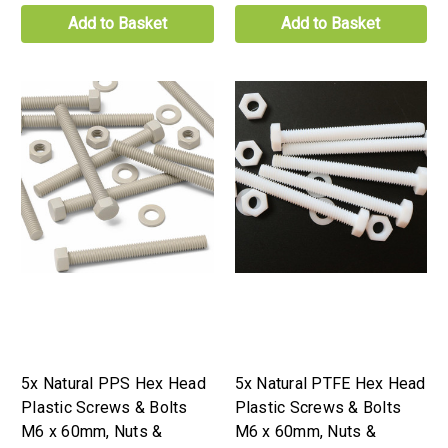
Add to Basket
Add to Basket
5x Natural PPS Hex Head
5x Natural PTFE Hex Head
Plastic Screws & Bolts
Plastic Screws & Bolts
M6 x 60mm, Nuts &
M6 x 60mm, Nuts &