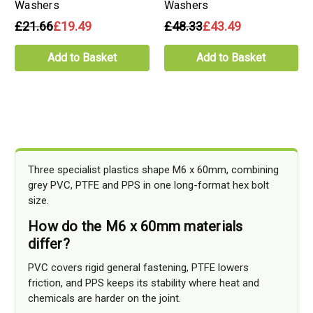
Washers
Washers
£21.66
£19.49
£48.33
£43.49
Add to Basket
Add to Basket
Three specialist plastics shape M6 x 60mm, combining
grey PVC, PTFE and PPS in one long-format hex bolt
size.
How do the M6 x 60mm materials
differ?
PVC covers rigid general fastening, PTFE lowers
friction, and PPS keeps its stability where heat and
chemicals are harder on the joint.