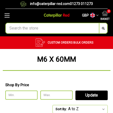
info@caterpillar-red.com
01273 011273
0
GBP
BASKET
Search
CUSTOM ORDERS
BULK ORDERS
M6 X 60MM
Shop By Price
Update
Sort By: