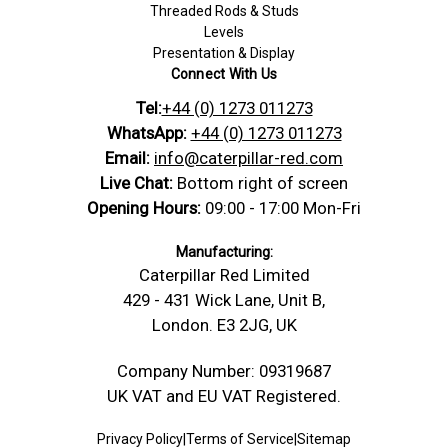
Threaded Rods & Studs
Levels
Presentation & Display
Connect With Us
Tel:
+44 (0) 1273 011273
WhatsApp:
+44 (0) 1273 011273
Email:
info@caterpillar-red.com
Live Chat:
Bottom right of screen
Opening Hours:
09:00 - 17:00 Mon-Fri
Manufacturing:
Caterpillar Red Limited
429 - 431 Wick Lane, Unit B,
London. E3 2JG, UK
Company Number: 09319687
UK VAT and EU VAT Registered.
Privacy Policy
|
Terms of Service
|
Sitemap