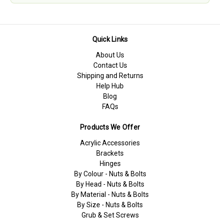
Quick Links
About Us
Contact Us
Shipping and Returns
Help Hub
Blog
FAQs
Products We Offer
Acrylic Accessories
Brackets
Hinges
By Colour - Nuts & Bolts
By Head - Nuts & Bolts
By Material - Nuts & Bolts
By Size - Nuts & Bolts
Grub & Set Screws