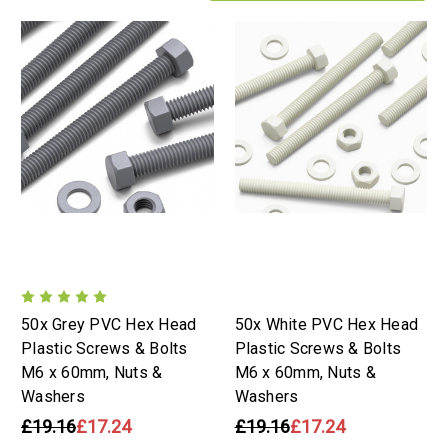
50x Grey PVC Hex Head
50x White PVC Hex Head
Plastic Screws & Bolts
Plastic Screws & Bolts
M6 x 60mm, Nuts &
M6 x 60mm, Nuts &
Washers
Washers
£19.16
£17.24
£19.16
£17.24