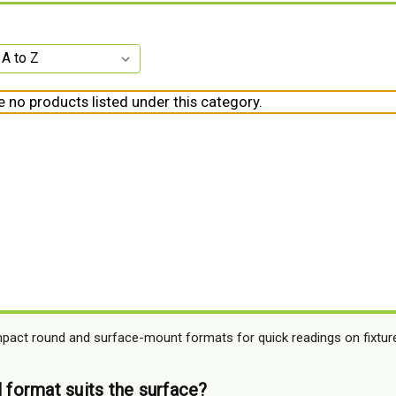
e no products listed under this category.
mpact round and surface-mount formats for quick readings on fixture
l format suits the surface?