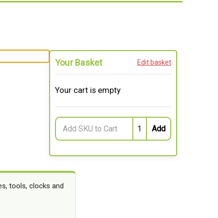
Your Basket
Edit basket
Your cart is empty
s, tools, clocks and