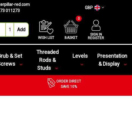
erpillar-red.com
GBP
73 011273
0
SIGN IN
WISH LIST
BASKET
REGISTER
Threaded
rub & Set
Levels
Presentation
Rods &
Screws
& Display
Studs
ORDER DIRECT
SAVE 10%