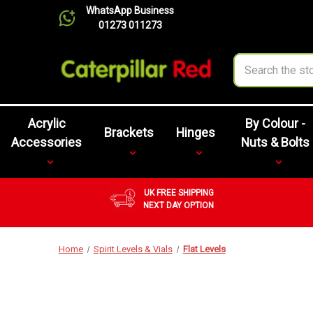
WhatsApp Business
01273 011273
Search
Acrylic
By Colour -
Brackets
Hinges
Accessories
Nuts & Bolts
UK FREE SHIPPING
NEXT DAY OPTION
Home
Spirit Levels & Vials
Flat Levels