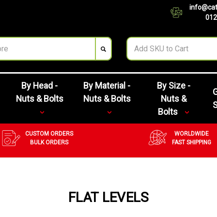
info@cat
012
By Head -
By Material -
By Size -
G
Nuts & Bolts
Nuts & Bolts
Nuts &
Bolts
CUSTOM ORDERS
WORLDWIDE
BULK ORDERS
FAST SHIPPING
FLAT LEVELS