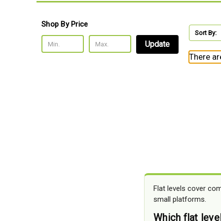
Shop By Price
Sort By:
Update
There ar
Flat levels cover co
small platforms.
Which flat leve