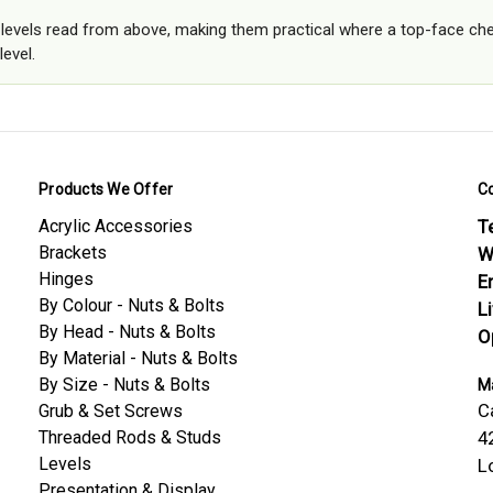
r levels read from above, making them practical where a top-face che
level.
Products We Offer
C
Acrylic Accessories
Te
Brackets
W
Hinges
E
By Colour - Nuts & Bolts
L
By Head - Nuts & Bolts
O
By Material - Nuts & Bolts
By Size - Nuts & Bolts
Ma
C
Grub & Set Screws
Threaded Rods & Studs
4
Levels
L
Presentation & Display