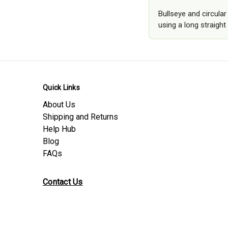
Bullseye and circula
using a long straight 
Quick Links
About Us
Shipping and Returns
Help Hub
Blog
FAQs
Contact Us