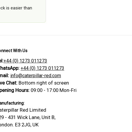
ck is easier than
onnect With Us
l:
+44 (0) 1273 011273
hatsApp:
+44 (0) 1273 011273
mail:
info@caterpillar-red.com
ive Chat:
Bottom right of screen
pening Hours:
09:00 - 17:00 Mon-Fri
nufacturing:
aterpillar Red Limited
29 - 431 Wick Lane, Unit B,
ondon. E3 2JG, UK