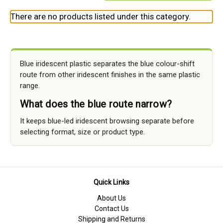
There are no products listed under this category.
Blue iridescent plastic separates the blue colour-shift
route from other iridescent finishes in the same plastic
range.
What does the blue route narrow?
It keeps blue-led iridescent browsing separate before
selecting format, size or product type.
Quick Links
About Us
Contact Us
Shipping and Returns