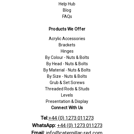
Help Hub
Blog
FAQs
Products We Offer
Acrylic Accessories
Brackets
Hinges
By Colour - Nuts & Bolts
By Head - Nuts & Bolts
By Material - Nuts & Bolts
By Size - Nuts & Bolts
Grub & Set Screws
Threaded Rods & Studs
Levels
Presentation & Display
Connect With Us
Tel:
+44 (0) 1273 011273
WhatsApp:
+44 (0) 1273 011273
Email:
info@caterpillar-red.com