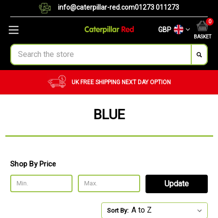
info@caterpillar-red.com
01273 011273
0
GBP
BASKET
Search
UK FREE SHIPPING
NEXT DAY OPTION
BLUE
Shop By Price
Update
Sort By: