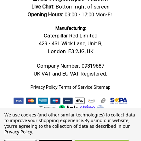
Live Chat:
Bottom right of screen
Opening Hours:
09:00 - 17:00 Mon-Fri
Manufacturing:
Caterpillar Red Limited
429 - 431 Wick Lane, Unit B,
London. E3 2JG, UK
Company Number: 09319687
UK VAT and EU VAT Registered.
Privacy Policy
|
Terms of Service
|
Sitemap
We use cookies (and other similar technologies) to collect data
to improve your shopping experience.
By using our website,
you're agreeing to the collection of data as described in our
Privacy Policy
.