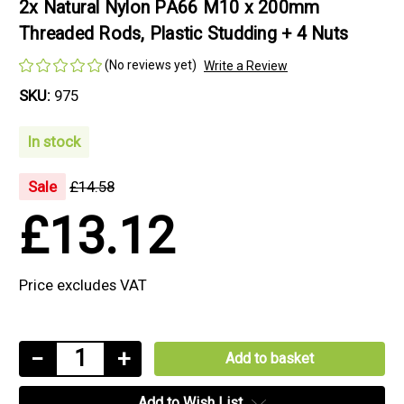
2x Natural Nylon PA66 M10 x 200mm
Threaded Rods, Plastic Studding + 4 Nuts
(No reviews yet)
Write a Review
SKU:
975
In stock
Sale
£14.58
£13.12
Price excludes VAT
Current
Decrease
−
Increase
+
Stock:
Quantity
Quantity
Add to Wish List