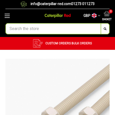
info@caterpillar-red.com
01273 011273
0
GBP
BASKET
Search
CUSTOM ORDERS
BULK ORDERS