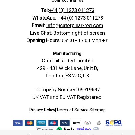
Datasheet
moisture, so check thread fit, tightening and the
Tel:
+44 (0) 1273 011273
https://caterpillar-
Nylon PA66 — Screws & Bolts
working environment before final use. Supplied
Product Data Sheet
Technical
red.com/content/Technical_Drawings/A-
Datasheet
WhatsApp:
+44 (0) 1273 011273
with 4 nuts.
Drawing
Technical-Drawing-Threaded-Rod-
Email:
info@caterpillar-red.com
Safety Data Sheet
Conformity Safety
Stud.jpg
Live Chat:
Bottom right of screen
Material: Nylon Polyamide 66, Head/Drive
Opening Hours:
09:00 - 17:00 Mon-Fri
Bolt
Type: Fully Threaded Rod, size: M10 x 200,
Dimensions
D: 10 mm, Pitch: 1.5 mm, L: 200 mm
Manufacturing:
Caterpillar Red Limited
Width -mm
10 mm (W)
429 - 431 Wick Lane, Unit B,
Length -
200 mm (L)
London. E3 2JG, UK
mm
Thickness /
Company Number: 09319687
10 mm (D)
Depth -mm
UK VAT and EU VAT Registered.
Diameter -
10.00
mm
Privacy Policy
|
Terms of Service
|
Sitemap