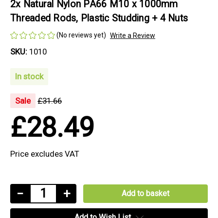
2x Natural Nylon PA66 M10 x 1000mm
Threaded Rods, Plastic Studding + 4 Nuts
(No reviews yet)
Write a Review
SKU:
1010
In stock
Sale
£31.66
£28.49
Price excludes VAT
Current
Decrease
−
Increase
+
Stock:
Quantity
Quantity
Add to Wish List