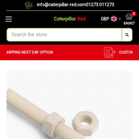
info@caterpillar-red.com
01273 011273
0
GBP
BASKET
Search
CUSTOM ORDERS
BULK ORDERS