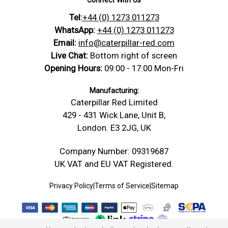
Datasheet
Tel:
+44 (0) 1273 011273
https://caterpillar-
Nylon PA66 — Screws & Bolts
Product Data Sheet
Technical
red.com/content/Technical_Drawings/A-
Datasheet
WhatsApp:
+44 (0) 1273 011273
Drawing
Technical-Drawing-Threaded-Rod-
Email:
info@caterpillar-red.com
Safety Data Sheet
Conformity Safety
Stud.jpg
Live Chat:
Bottom right of screen
Material: Nylon PA66, Head/Drive Type:
Opening Hours:
09:00 - 17:00 Mon-Fri
Bolt
Fully Threaded Rod, size: M10 x 1000, D:
Dimensions
10 mm, Pitch: 1.5 mm, L: 1000 mm
Manufacturing:
Caterpillar Red Limited
Width -mm
10 mm (W)
429 - 431 Wick Lane, Unit B,
Length -
1000 mm (L)
London. E3 2JG, UK
mm
Thickness /
Company Number: 09319687
10 mm (D)
Depth -mm
UK VAT and EU VAT Registered.
Diameter -
10.00
mm
Privacy Policy
|
Terms of Service
|
Sitemap