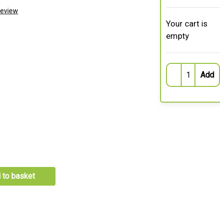
Review
Your cart is
empty