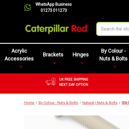
WhatsApp Business
01273 011273
Search
Acrylic
By Colour -
Brackets
Hinges
Accessories
Nuts & Bolts
UK FREE SHIPPING
NEXT DAY OPTION
Home
By Colour - Nuts & Bolts
Natural | Nuts & Bolts
50x 