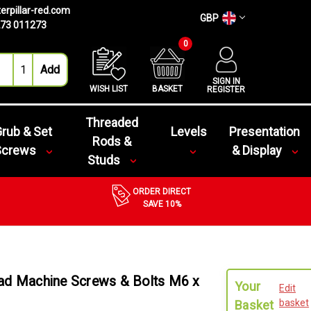
erpillar-red.com
GBP
73 011273
0
SIGN IN
WISH LIST
BASKET
REGISTER
Threaded
rub & Set
Levels
Presentation
Rods &
Screws
& Display
Studs
ORDER DIRECT
SAVE 10%
ead Machine Screws & Bolts M6 x
Your
Edit
basket
Basket