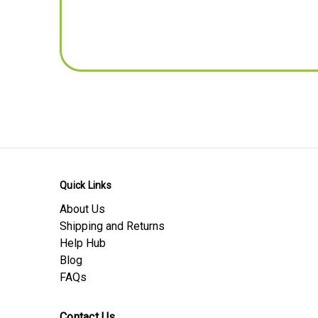
Pitch - mm
TC (Abbreviated for privacy), UK
Dimensions - Inches Conversion
Length -inches
Width -inches
Thickness / Depth -inches
Pitch - inches
Product Download Sheets
Safety Data Sheet
Quick Links
Material Data Sheet
About Us
Product Data Sheet
Shipping and Returns
Help Hub
Blog
FAQs
Contact Us