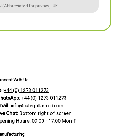
 (Abbreviated for privacy), UK
BM (Abbreviate
onnect With Us
l:
+44 (0) 1273 011273
hatsApp:
+44 (0) 1273 011273
mail:
info@caterpillar-red.com
ive Chat:
Bottom right of screen
pening Hours:
09:00 - 17:00 Mon-Fri
nufacturing: