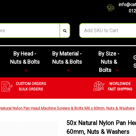
info@cat
012
By Head -
By Material -
By Size -
G
Nuts & Bolts
Nuts & Bolts
Nuts &
Bolts
CUSTOM ORDERS
WORLDWIDE
BULK ORDERS
FAST SHIPPING
Natural Nylon Pan Head Machine Screws & Bolts M6 x 60mm, Nuts & Washers
50x Natural Nylon Pan H
60mm, Nuts & Washers