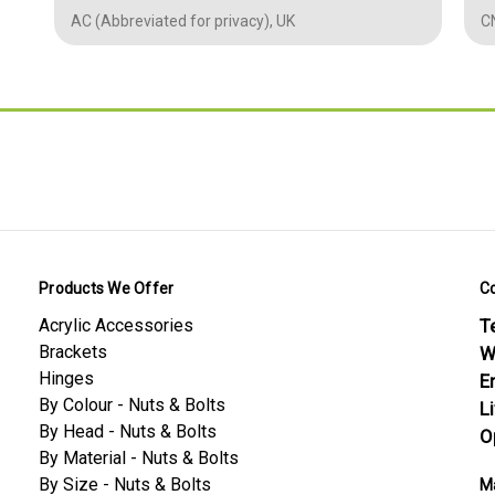
Length - mm
60 mm (L)
1
AC (Abbreviated for privacy), UK
CN
Thickness /
6 mm (D)
Depth -mm
2.362
Diameter -mm
6.00
0.236
0.236
0.0394
Conformity Safety
Products We Offer
C
Nylon PA66 — Material Datasheet
Acrylic Accessories
Te
Nylon PA66 — Screws & Bolts Datasheet
Brackets
W
Hinges
E
By Colour - Nuts & Bolts
L
By Head - Nuts & Bolts
O
By Material - Nuts & Bolts
By Size - Nuts & Bolts
Ma