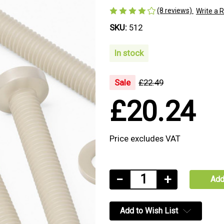
(8 reviews)
Write a 
SKU:
512
In stock
Sale
£22.49
£20.24
Price excludes VAT
Current
Decrease
−
Increase
+
Stock:
Quantity
Quantity
of
of
Add to Wish List