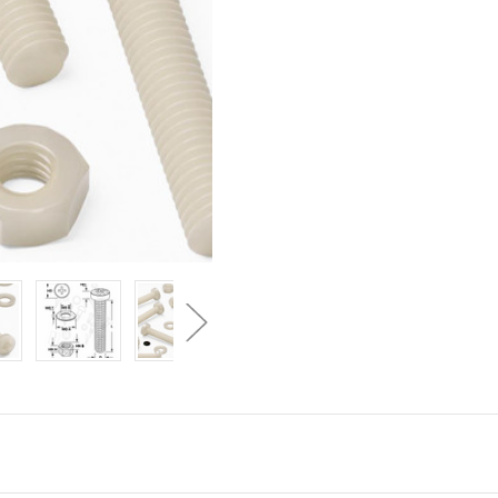
50x
50x
Natural
Natural
Nylon
Nylon
Pan
Pan
Head
Head
Machine
Machine
Screws
Screws
&
&
Bolts
Bolts
M6
M6
x
x
60mm,
60mm,
Nuts
Nuts
&
&