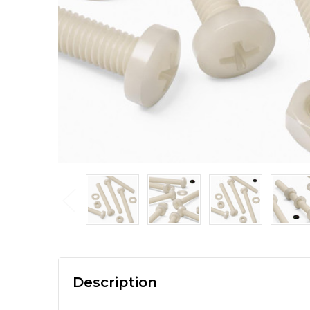
Description