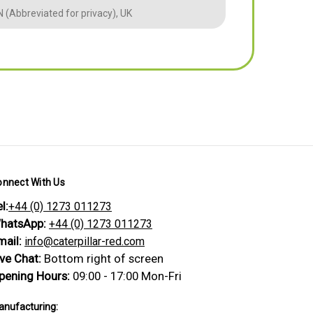
 (Abbreviated for privacy), UK
BM (Abbreviate
onnect With Us
l:
+44 (0) 1273 011273
hatsApp:
+44 (0) 1273 011273
mail:
info@caterpillar-red.com
ive Chat:
Bottom right of screen
pening Hours:
09:00 - 17:00 Mon-Fri
nufacturing: