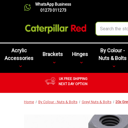
WhatsApp Business
01273 011273
Search
Acrylic
By Colour -
Brackets
Hinges
Accessories
Nuts & Bolts
UK FREE SHIPPING
NEXT DAY OPTION
Home
By Colour - Nuts & Bolts
Grey| Nuts & Bolts
20x Gre