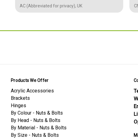
Length - mm
20 mm (L)
0.5
AC (Abbreviated for privacy), UK
CN
Thickness /
3 mm (D)
Depth -mm
0.787
Diameter -mm
3.00
0.118
0.118
0.0197
Conformity Safety
Products We Offer
C
Polypropylene (PP) — Material Datasheet
Acrylic Accessories
Te
Polypropylene (PP) — Screws & Bolts Datasheet
Brackets
W
Hinges
E
By Colour - Nuts & Bolts
L
By Head - Nuts & Bolts
O
By Material - Nuts & Bolts
By Size - Nuts & Bolts
Ma