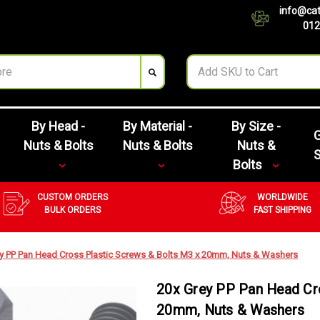
info@cat
012
By Head -
By Material -
By Size -
G
Nuts & Bolts
Nuts & Bolts
Nuts &
Bolts
CUSTOM ORDERS
WORLDWIDE
BULK ORDERS
FAST SHIPPING
y PP Pan Head Cross Plastic Screws & Bolts M3 x 20mm, Nuts & Washers
20x Grey PP Pan Head Cro
20mm, Nuts & Washers