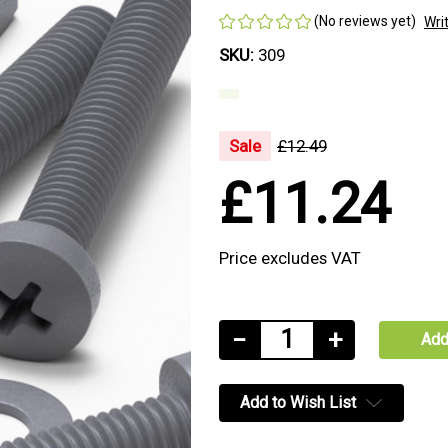
(No reviews yet)
Wri
SKU:
309
Sale
£12.49
£11.24
Price excludes VAT
Current
Decrease
−
Increase
+
Stock:
Quantity
Quantity
of
of
Add to Wish List
20x
20x