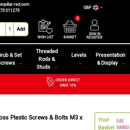
erpillar-red.com
GBP
73 011273
0
SIGN IN
WISH LIST
BASKET
REGISTER
Threaded
rub & Set
Levels
Presentation
Rods &
Screws
& Display
Studs
ORDER DIRECT
SAVE 10%
ss Plastic Screws & Bolts M3 x
Your
Edit
basket
Basket