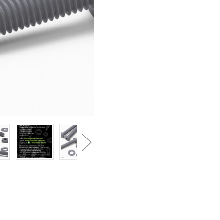
Grey
Grey
PP
PP
Pan
Pan
Head
Head
Cross
Cross
Plastic
Plastic
Screws
Screws
&
&
Bolts
Bolts
M3
M3
x
x
20mm,
20mm,
Nuts
Nuts
&
&