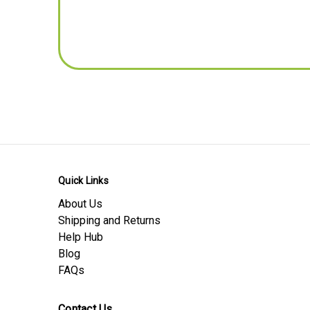
Pitch - mm
TC (Abbreviated for privacy), UK
Dimensions - Inches Conversion
Length -inches
Width -inches
Thickness / Depth -inches
Pitch - inches
Product Download Sheets
Safety Data Sheet
Quick Links
Material Data Sheet
About Us
Product Data Sheet
Shipping and Returns
Help Hub
Blog
FAQs
Contact Us