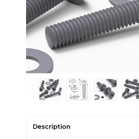
Description