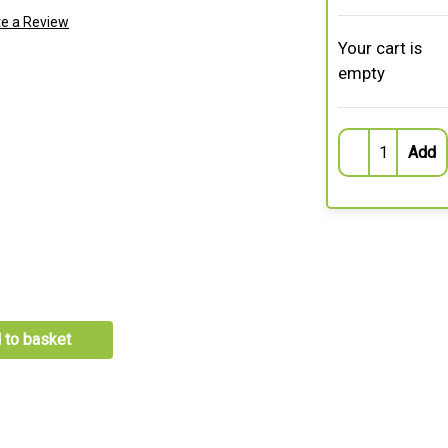
te a Review
Your cart is
empty