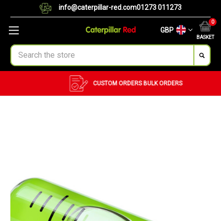
info@caterpillar-red.com
01273 011273
0
GBP
BASKET
Search
CUSTOM ORDERS
BULK ORDERS