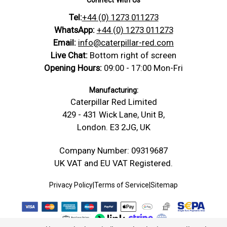
projects.
Tel:
+44 (0) 1273 011273
https://caterpillar-
Technical
red.com/content/Technical_Drawings/A-
WhatsApp:
+44 (0) 1273 011273
Drawing
Technical-Drawing-Spirit-Level-Vials-
Email:
info@caterpillar-red.com
30mm-38mm-Green-No-Nib.png
Live Chat:
Bottom right of screen
Material: Borosilicate Glass
Opening Hours:
09:00 - 17:00 Mon-Fri
Type: Tube Spirit Vial Levels
Fluid: Green
Manufacturing:
Level
Length(L):
35 mm
Caterpillar Red Limited
Dimensions
Diameter(D):
11 mm
429 - 431 Wick Lane, Unit B,
SKU: 9K-ULM1-CL7W
London. E3 2JG, UK
No Nib.
Length -
Company Number: 09319687
35 mm (L)
mm
UK VAT and EU VAT Registered.
Thickness /
11 mm (D)
Depth -mm
Privacy Policy
|
Terms of Service
|
Sitemap
Diameter -
11 mm (W)
mm