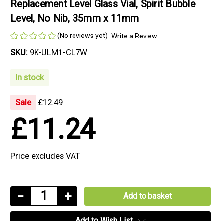
Replacement Level Glass Vial, Spirit Bubble
Level, No Nib, 35mm x 11mm
(No reviews yet)
Write a Review
SKU:
9K-ULM1-CL7W
In stock
Sale
£12.49
£11.24
Price excludes VAT
Current
Decrease
−
Increase
+
Stock:
Quantity
Quantity
Add to Wish List