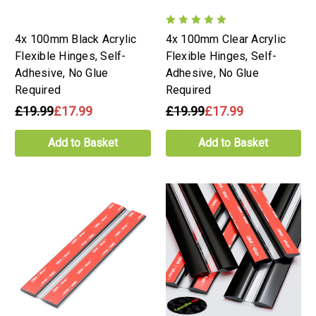
4x 100mm Black Acrylic
4x 100mm Clear Acrylic
Flexible Hinges, Self-
Flexible Hinges, Self-
Adhesive, No Glue
Adhesive, No Glue
Required
Required
£19.99
£17.99
£19.99
£17.99
Add to Basket
Add to Basket