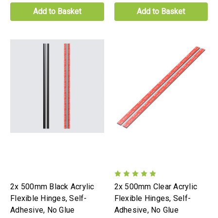
Add to Basket
Add to Basket
2x 500mm Black Acrylic
2x 500mm Clear Acrylic
Flexible Hinges, Self-
Flexible Hinges, Self-
Adhesive, No Glue
Adhesive, No Glue