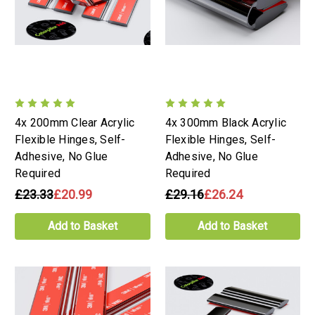
4x 200mm Clear Acrylic
4x 300mm Black Acrylic
Flexible Hinges, Self-
Flexible Hinges, Self-
Adhesive, No Glue
Adhesive, No Glue
Required
Required
£23.33
£20.99
£29.16
£26.24
Add to Basket
Add to Basket