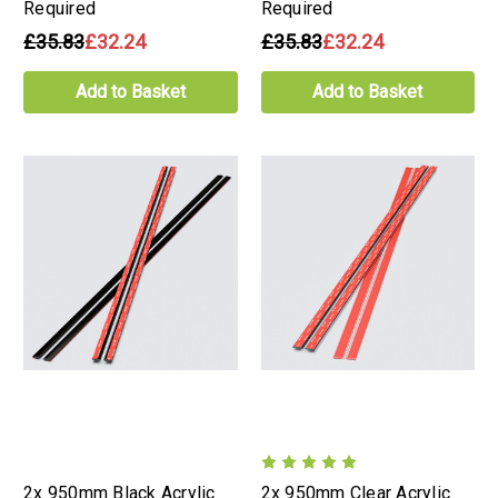
Required
Required
£35.83
£32.24
£35.83
£32.24
Add to Basket
Add to Basket
2x 950mm Black Acrylic
2x 950mm Clear Acrylic