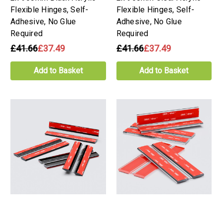
Flexible Hinges, Self-
Flexible Hinges, Self-
Adhesive, No Glue
Adhesive, No Glue
Required
Required
£41.66
£37.49
£41.66
£37.49
Add to Basket
Add to Basket