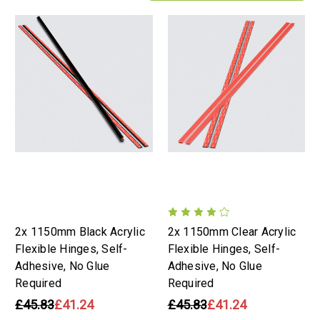
2x 1150mm Black Acrylic
2x 1150mm Clear Acrylic
Flexible Hinges, Self-
Flexible Hinges, Self-
Adhesive, No Glue
Adhesive, No Glue
Required
Required
£45.83
£41.24
£45.83
£41.24