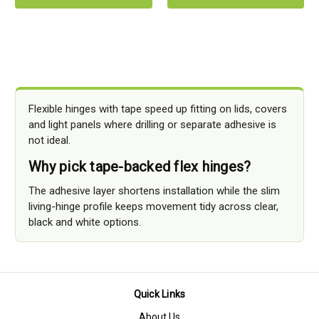
Flexible hinges with tape speed up fitting on lids, covers
and light panels where drilling or separate adhesive is
not ideal.
Why pick tape-backed flex hinges?
The adhesive layer shortens installation while the slim
living-hinge profile keeps movement tidy across clear,
black and white options.
Quick Links
About Us