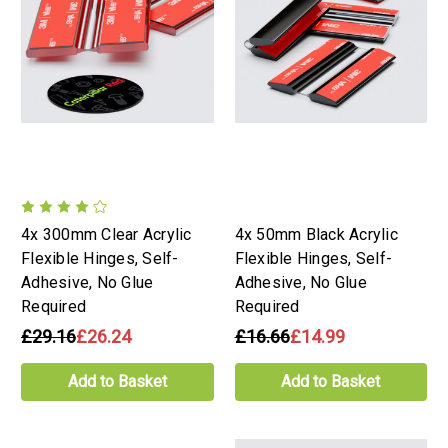
4x 300mm Clear Acrylic
4x 50mm Black Acrylic
Flexible Hinges, Self-
Flexible Hinges, Self-
Adhesive, No Glue
Adhesive, No Glue
Required
Required
£29.16
£26.24
£16.66
£14.99
Add to Basket
Add to Basket