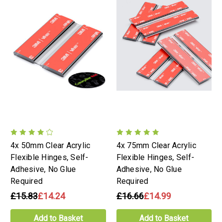
4x 50mm Clear Acrylic
4x 75mm Clear Acrylic
Flexible Hinges, Self-
Flexible Hinges, Self-
Adhesive, No Glue
Adhesive, No Glue
Required
Required
£15.83
£14.24
£16.66
£14.99
Add to Basket
Add to Basket