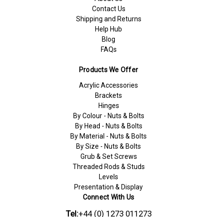
Contact Us
Shipping and Returns
Help Hub
Blog
FAQs
Products We Offer
Acrylic Accessories
Brackets
Hinges
By Colour - Nuts & Bolts
By Head - Nuts & Bolts
By Material - Nuts & Bolts
By Size - Nuts & Bolts
Grub & Set Screws
Threaded Rods & Studs
Levels
Presentation & Display
Connect With Us
Tel:
+44 (0) 1273 011273