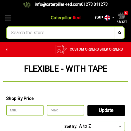
info@caterpillar-red.com
01273 011273
0
GBP
BASKET
Search
CUSTOM ORDERS
BULK ORDERS
FLEXIBLE - WITH TAPE
Shop By Price
Update
Sort By: