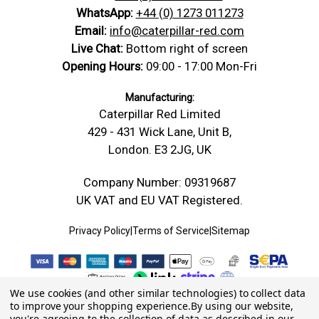
WhatsApp:
+44 (0) 1273 011273
Email:
info@caterpillar-red.com
Live Chat:
Bottom right of screen
Opening Hours:
09:00 - 17:00 Mon-Fri
Manufacturing:
Caterpillar Red Limited
429 - 431 Wick Lane, Unit B,
London. E3 2JG, UK
Company Number: 09319687
UK VAT and EU VAT Registered.
Privacy Policy
|
Terms of Service
|
Sitemap
We use cookies (and other similar technologies) to collect data
to improve your shopping experience.
By using our website,
you're agreeing to the collection of data as described in our