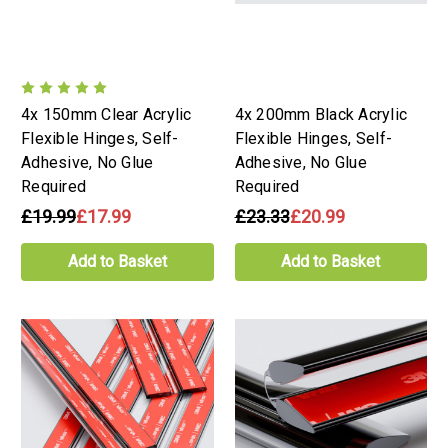
4x 150mm Clear Acrylic
4x 200mm Black Acrylic
Flexible Hinges, Self-
Flexible Hinges, Self-
Adhesive, No Glue
Adhesive, No Glue
Required
Required
£19.99
£17.99
£23.33
£20.99
Add to Basket
Add to Basket