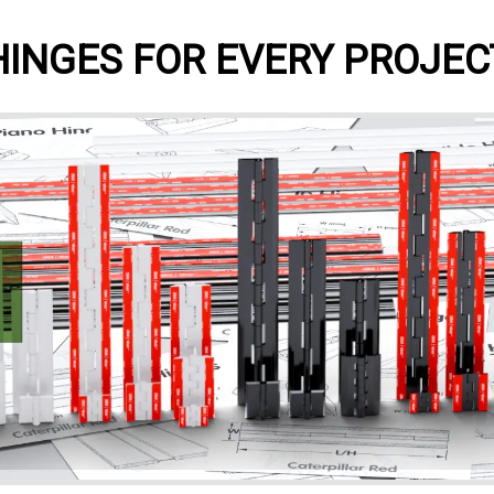
HINGES FOR EVERY PROJEC