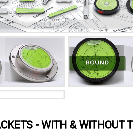
CKETS - WITH & WITHOUT 