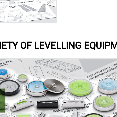
IETY OF LEVELLING EQUIP