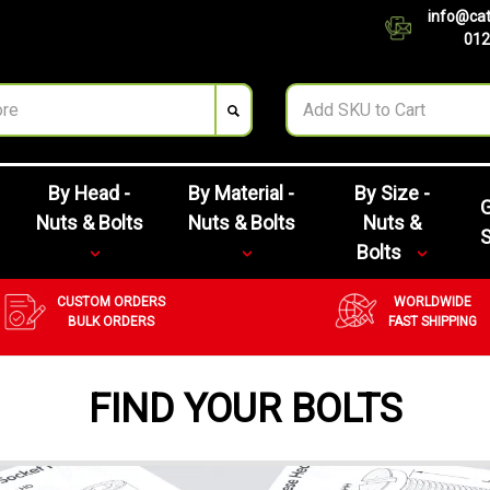
info@cat
012
By Head -
By Material -
By Size -
G
Nuts & Bolts
Nuts & Bolts
Nuts &
Bolts
CUSTOM ORDERS
WORLDWIDE
BULK ORDERS
FAST SHIPPING
FIND YOUR BOLTS