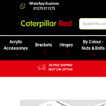
WhatsApp Business
01273 011273
Search
Acrylic
By Colour -
Brackets
Hinges
Accessories
Nuts & Bolts
UK FREE SHIPPING
NEXT DAY OPTION