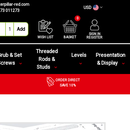
erpillar-red.com
USD
73 011273
0
SIGN IN
WISH LIST
BASKET
REGISTER
Threaded
rub & Set
Levels
Presentation
Rods &
Screws
& Display
Studs
ORDER DIRECT
SAVE 10%