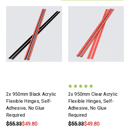
2x 950mm Black Acrylic
2x 950mm Clear Acrylic
Flexible Hinges, Self-
Flexible Hinges, Self-
Adhesive, No Glue
Adhesive, No Glue
Required
Required
$55.33
$49.80
$55.33
$49.80