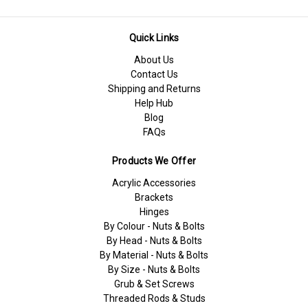
Quick Links
About Us
Contact Us
Shipping and Returns
Help Hub
Blog
FAQs
Products We Offer
Acrylic Accessories
Brackets
Hinges
By Colour - Nuts & Bolts
By Head - Nuts & Bolts
By Material - Nuts & Bolts
By Size - Nuts & Bolts
Grub & Set Screws
Threaded Rods & Studs