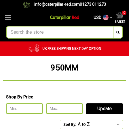
info@caterpillar-red.com
01273 011273
0
USD
BASKET
Search
UK FREE SHIPPING
NEXT DAY OPTION
950MM
Shop By Price
Update
Sort By: