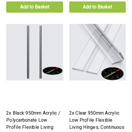
Add to Basket
Add to Basket
2x Black 950mm Acrylic /
2x Clear 950mm Acrylic
Polycarbonate Low
Low Profile Flexible
Profile Flexible Living
Living Hinges, Continuous