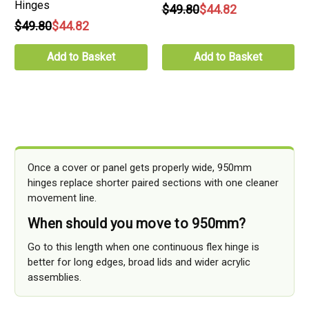
Hinges
$49.80
$44.82
$49.80
$44.82
Add to Basket
Add to Basket
Once a cover or panel gets properly wide, 950mm
hinges replace shorter paired sections with one cleaner
movement line.
When should you move to 950mm?
Go to this length when one continuous flex hinge is
better for long edges, broad lids and wider acrylic
assemblies.