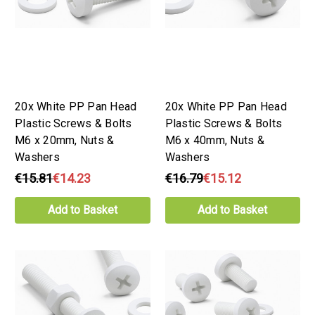
20x White PP Pan Head
20x White PP Pan Head
Plastic Screws & Bolts
Plastic Screws & Bolts
M6 x 20mm, Nuts &
M6 x 40mm, Nuts &
Washers
Washers
€15.81
€14.23
€16.79
€15.12
Add to Basket
Add to Basket