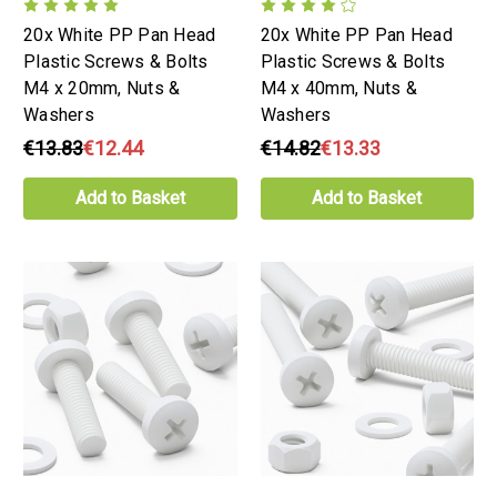
20x White PP Pan Head
20x White PP Pan Head
Plastic Screws & Bolts
Plastic Screws & Bolts
M4 x 20mm, Nuts &
M4 x 40mm, Nuts &
Washers
Washers
€13.83
€12.44
€14.82
€13.33
Add to Basket
Add to Basket