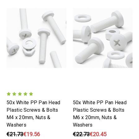
50x White PP Pan Head
50x White PP Pan Head
Plastic Screws & Bolts
Plastic Screws & Bolts
M4 x 20mm, Nuts &
M6 x 20mm, Nuts &
Washers
Washers
€21.73
€19.56
€22.73
€20.45