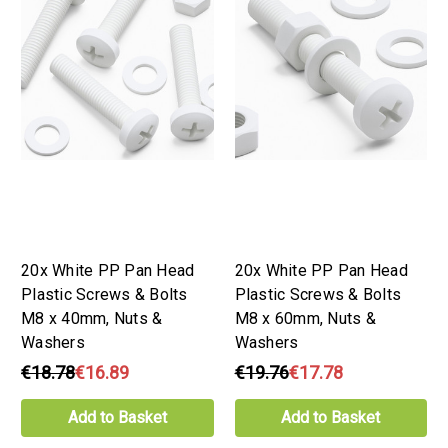
20x White PP Pan Head
20x White PP Pan Head
Plastic Screws & Bolts
Plastic Screws & Bolts
M8 x 40mm, Nuts &
M8 x 60mm, Nuts &
Washers
Washers
€18.78
€16.89
€19.76
€17.78
Add to Basket
Add to Basket