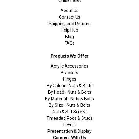
Quick Links
About Us
Contact Us
Shipping and Returns
Help Hub
Blog
FAQs
Products We Offer
Acrylic Accessories
Brackets
Hinges
By Colour - Nuts & Bolts
By Head - Nuts & Bolts
By Material - Nuts & Bolts
By Size - Nuts & Bolts
Grub & Set Screws
Threaded Rods & Studs
Levels
Presentation & Display
Connect With Us