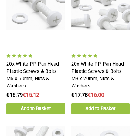
20x White PP Pan Head
20x White PP Pan Head
Plastic Screws & Bolts
Plastic Screws & Bolts
M6 x 60mm, Nuts &
M8 x 20mm, Nuts &
Washers
Washers
€16.79
€15.12
€17.78
€16.00
Add to Basket
Add to Basket