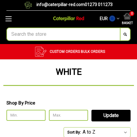
info@caterpillar-red.com
01273 011273
0
EUR
BASKET
Search
CUSTOM ORDERS
BULK ORDERS
WHITE
Shop By Price
Update
Sort By: