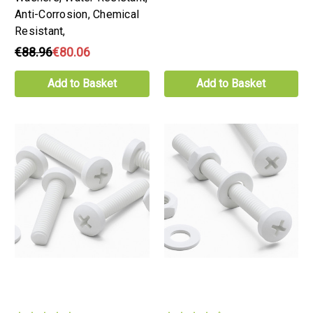
Anti-Corrosion, Chemical
Resistant,
€88.96
€80.06
Add to Basket
Add to Basket