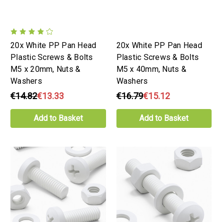
20x White PP Pan Head
20x White PP Pan Head
Plastic Screws & Bolts
Plastic Screws & Bolts
M5 x 20mm, Nuts &
M5 x 40mm, Nuts &
Washers
Washers
€14.82
€13.33
€16.79
€15.12
Add to Basket
Add to Basket