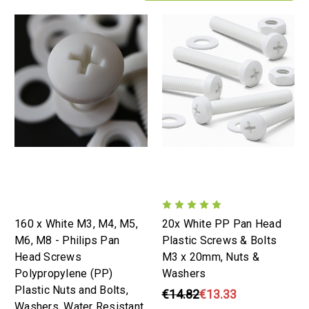
160 x White M3, M4, M5,
20x White PP Pan Head
M6, M8 - Philips Pan
Plastic Screws & Bolts
Head Screws
M3 x 20mm, Nuts &
Polypropylene (PP)
Washers
Plastic Nuts and Bolts,
€14.82
€13.33
Washers, Water Resistant,