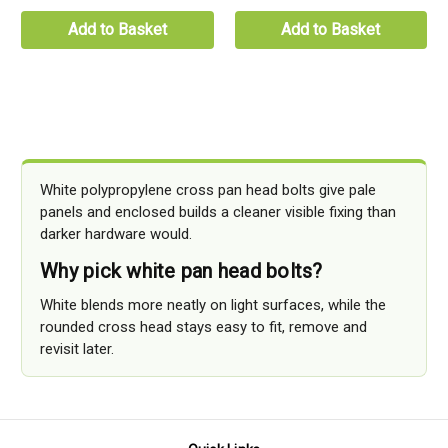
Add to Basket
Add to Basket
White polypropylene cross pan head bolts give pale
panels and enclosed builds a cleaner visible fixing than
darker hardware would.
Why pick white pan head bolts?
White blends more neatly on light surfaces, while the
rounded cross head stays easy to fit, remove and
revisit later.