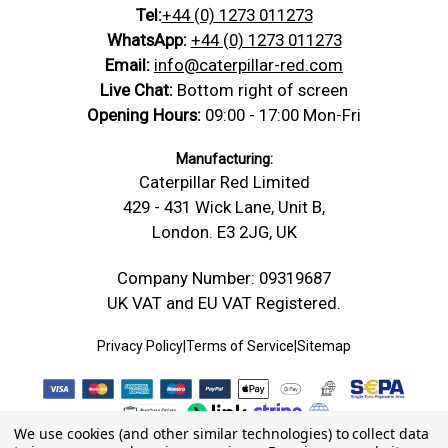
compatible M16 nuts along the rod and can be
Tel:
+44 (0) 1273 011273
https://caterpillar-
Product Data
Polypropylene (PP) — Screws &
cut carefully into shorter sections. PP is less stiff
Technical
red.com/content/Technical_Drawings/A-
Sheet
Bolts Datasheet
WhatsApp:
+44 (0) 1273 011273
Drawing
Technical-Drawing-Threaded-Rod-
than nylon or reinforced nylon, so check thread
Email:
info@caterpillar-red.com
Safety Data Sheet
Conformity Safety
Stud.jpg
fit, tightening force and application suitability
Live Chat:
Bottom right of screen
Material: Polypropylene, Head/Drive Type:
before use. Supplied with 4 nuts.
Opening Hours:
09:00 - 17:00 Mon-Fri
Bolt
Fully Threaded Rod, size: M16 x 500, D: 16
Dimensions
mm, Pitch: 2.0 mm, L: 500 mm
Manufacturing:
Caterpillar Red Limited
Width -mm
16 mm (W)
429 - 431 Wick Lane, Unit B,
Length -
500 mm (L)
London. E3 2JG, UK
mm
Thickness /
Company Number: 09319687
16 mm (D)
Depth -mm
UK VAT and EU VAT Registered.
Diameter -
16.00
mm
Privacy Policy
|
Terms of Service
|
Sitemap
We use cookies (and other similar technologies) to collect data