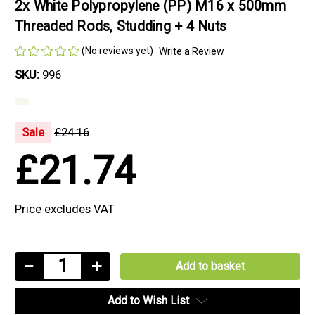
2x White Polypropylene (PP) M16 x 500mm
Threaded Rods, Studding + 4 Nuts
(No reviews yet)
Write a Review
SKU:
996
Sale
£24.16
£21.74
Price excludes VAT
Current
Decrease
−
Increase
+
Stock:
Quantity
Quantity
Add to Wish List
of
of