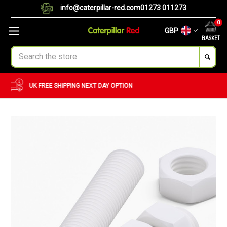
info@caterpillar-red.com
01273 011273
0
GBP
BASKET
Search
CUSTOM ORDERS
BULK ORDERS