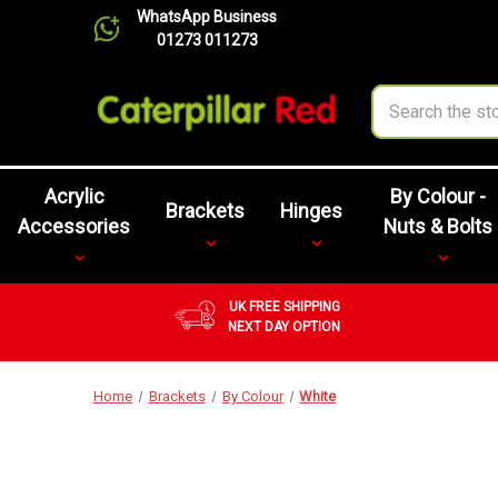
WhatsApp Business
01273 011273
Search
Acrylic
By Colour -
Brackets
Hinges
Accessories
Nuts & Bolts
UK FREE SHIPPING
NEXT DAY OPTION
Home
Brackets
By Colour
White