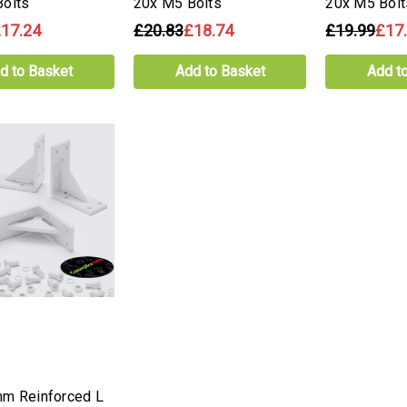
olts
20x M5 Bolts
20x M5 Bolt
17.24
£20.83
£18.74
£19.99
£17
d to Basket
Add to Basket
Add t
mm Reinforced L