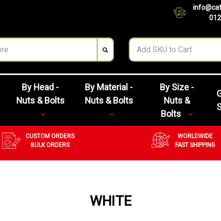
info@cat
012
By Head -
By Material -
By Size -
G
Nuts & Bolts
Nuts & Bolts
Nuts &
Bolts
CUSTOM ORDERS
WORLDWIDE
BULK ORDERS
FAST SHIPPING
WHITE