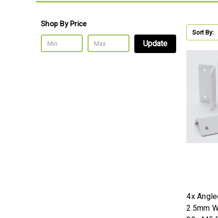
Shop By Price
Sort By:
Update
4x Angle
2.5mm Wh