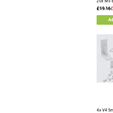
20x M5 B
£19.16
£
Ad
4x V4 5