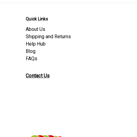
Quick Links
About Us
Shipping and Returns
Help Hub
Blog
FAQs
Contact Us