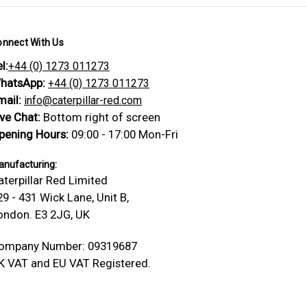
onnect With Us
l:
+44 (0) 1273 011273
hatsApp:
+44 (0) 1273 011273
mail:
info@caterpillar-red.com
ive Chat:
Bottom right of screen
pening Hours:
09:00 - 17:00 Mon-Fri
nufacturing:
aterpillar Red Limited
29 - 431 Wick Lane, Unit B,
ondon. E3 2JG, UK
ompany Number: 09319687
K VAT and EU VAT Registered.