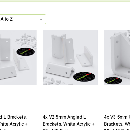
d L Brackets,
4x V2 5mm Angled L
4x V3 5mm 
ite Acrylic +
Brackets, White Acrylic +
Brackets, Wh