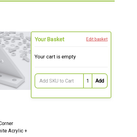
Your Basket
Edit basket
Your cart is empty
Corner
ite Acrylic +