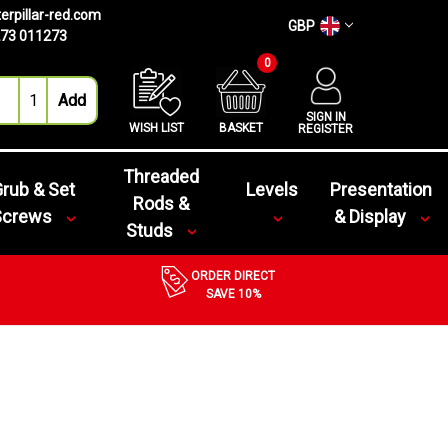
erpillar-red.com
GBP
73 011273
0
SIGN IN
WISH LIST
BASKET
REGISTER
Threaded
rub & Set
Levels
Presentation
Rods &
Screws
& Display
Studs
ORDER DIRECT
SAVE 10%