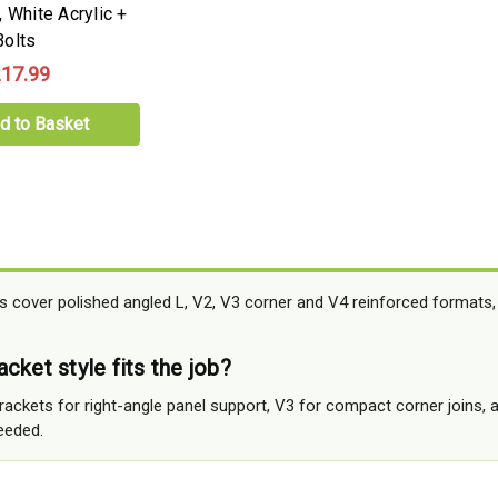
 White Acrylic +
olts
17.99
d to Basket
ts cover polished angled L, V2, V3 corner and V4 reinforced formats, 
cket style fits the job?
rackets for right-angle panel support, V3 for compact corner joins,
needed.