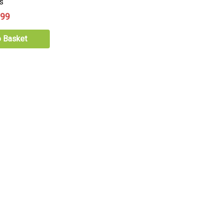
s
.99
o Basket