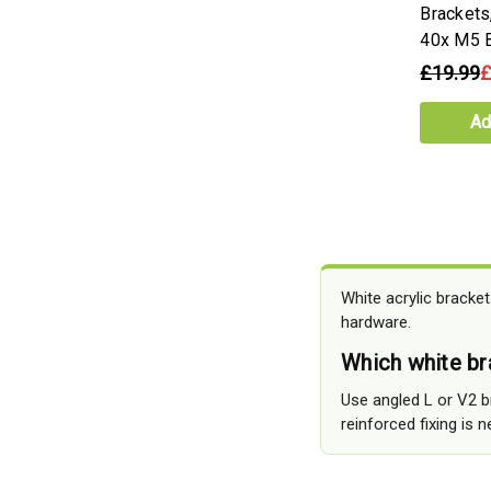
Brackets,
40x M5 B
£19.99
£
Ad
White acrylic bracke
hardware.
Which white bra
Use angled L or V2 b
reinforced fixing is 