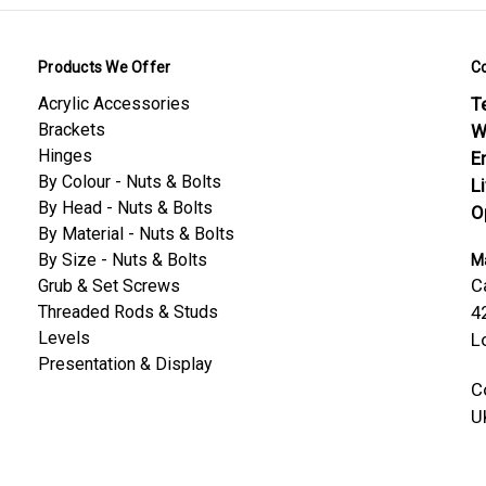
Products We Offer
C
Acrylic Accessories
Te
Brackets
W
Hinges
E
By Colour - Nuts & Bolts
L
By Head - Nuts & Bolts
O
By Material - Nuts & Bolts
By Size - Nuts & Bolts
Ma
C
Grub & Set Screws
Threaded Rods & Studs
4
Levels
L
Presentation & Display
C
U