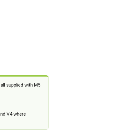
all supplied with M5
 and V4 where