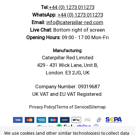
Tel:
+44 (0) 1273 011273
WhatsApp:
+44 (0) 1273 011273
Email:
info@caterpillar-red.com
Live Chat:
Bottom right of screen
Opening Hours:
09:00 - 17:00 Mon-Fri
Manufacturing:
Caterpillar Red Limited
429 - 431 Wick Lane, Unit B,
London. E3 2JG, UK
Company Number: 09319687
UK VAT and EU VAT Registered.
Privacy Policy
|
Terms of Service
|
Sitemap
We use cookies (and other similar technologies) to collect data