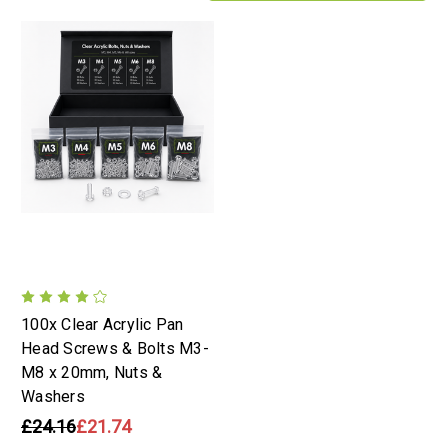
100x Clear Acrylic Pan
Head Screws & Bolts M3-
M8 x 20mm, Nuts &
Washers
£24.16
£21.74