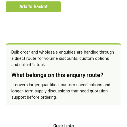
Add to Basket
Bulk order and wholesale enquiries are handled through
a direct route for volume discounts, custom options
and call-off stock.
What belongs on this enquiry route?
It covers larger quantities, custom specifications and
longer-term supply discussions that need quotation
support before ordering.
Quick Links