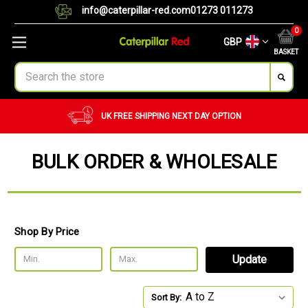
info@caterpillar-red.com
01273 011273
0
GBP
BASKET
Search
UK FREE SHIPPING
NEXT DAY OPTION
BULK ORDER & WHOLESALE
Shop By Price
Update
Sort By: