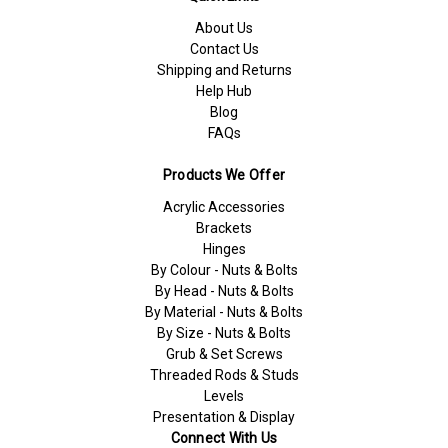
About Us
Contact Us
Shipping and Returns
Help Hub
Blog
FAQs
Products We Offer
Acrylic Accessories
Brackets
Hinges
By Colour - Nuts & Bolts
By Head - Nuts & Bolts
By Material - Nuts & Bolts
By Size - Nuts & Bolts
Grub & Set Screws
Threaded Rods & Studs
Levels
Presentation & Display
Connect With Us