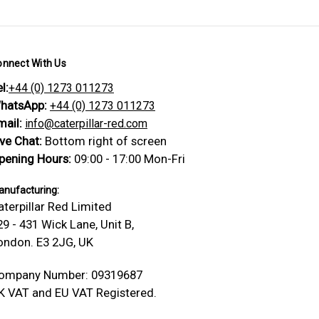
onnect With Us
l:
+44 (0) 1273 011273
hatsApp:
+44 (0) 1273 011273
mail:
info@caterpillar-red.com
ive Chat:
Bottom right of screen
pening Hours:
09:00 - 17:00 Mon-Fri
nufacturing:
aterpillar Red Limited
29 - 431 Wick Lane, Unit B,
ondon. E3 2JG, UK
ompany Number: 09319687
K VAT and EU VAT Registered.