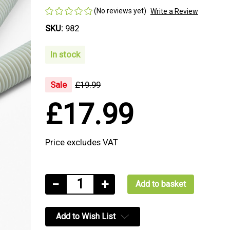
(No reviews yet)
Write a Review
SKU:
982
In stock
Sale
£19.99
£17.99
Price excludes VAT
Current
Decrease
−
Increase
+
Stock:
Quantity
Quantity
of
of
Add to Wish List