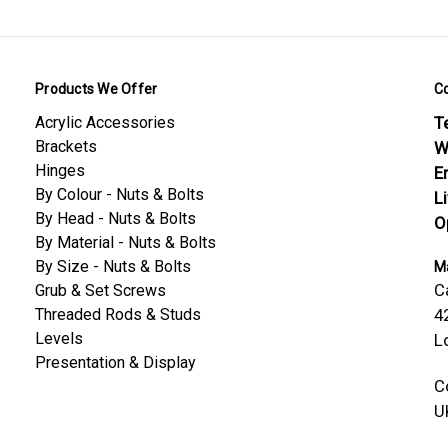
 Safety
Products We Offer
C
 30% Glass Fibre — Material Datasheet
Acrylic Accessories
Te
 30% Glass Fibre — Threaded Rods Datasheet
Brackets
W
Hinges
E
By Colour - Nuts & Bolts
L
By Head - Nuts & Bolts
O
By Material - Nuts & Bolts
By Size - Nuts & Bolts
Ma
C
Grub & Set Screws
Threaded Rods & Studs
4
Levels
L
Presentation & Display
C
U