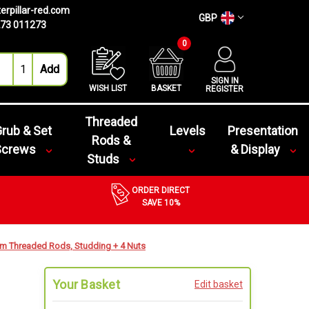
erpillar-red.com
GBP
73 011273
0
SIGN IN
WISH LIST
BASKET
REGISTER
Threaded
rub & Set
Levels
Presentation
Rods &
Screws
& Display
Studs
ORDER DIRECT
SAVE 10%
m Threaded Rods, Studding + 4 Nuts
Your Basket
Edit basket