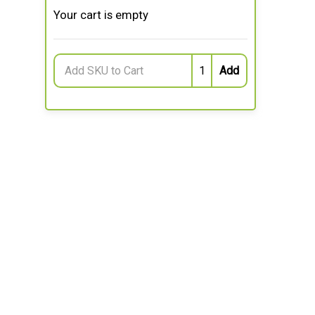
Your cart is empty