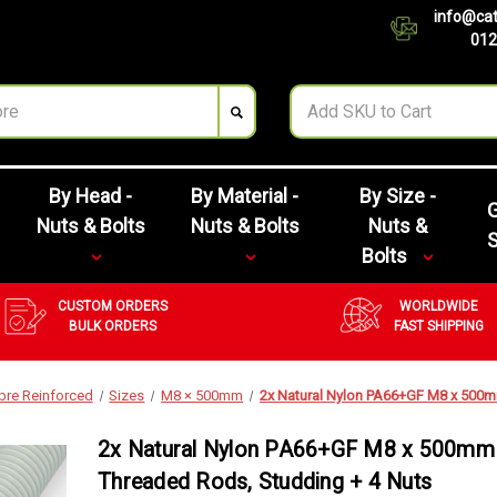
info@cat
012
By Head -
By Material -
By Size -
G
Nuts & Bolts
Nuts & Bolts
Nuts &
Bolts
CUSTOM ORDERS
WORLDWIDE
BULK ORDERS
FAST SHIPPING
ibre Reinforced
Sizes
M8 × 500mm
2x Natural Nylon PA66+GF M8 x 500m
2x Natural Nylon PA66+GF M8 x 500mm
Threaded Rods, Studding + 4 Nuts