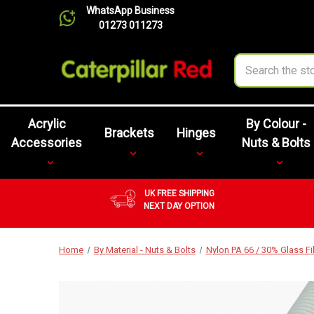
WhatsApp Business
01273 011273
Search
Acrylic
By Colour -
Brackets
Hinges
Accessories
Nuts & Bolts
UK FREE SHIPPING
NEXT DAY OPTION
Home
By Material - Nuts & Bolts
Nylon PA 66 / 30% Glass F