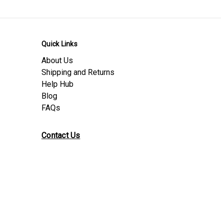
Product Download Sheets
Safety Data Sheet
Conformity
Quick Links
Material Data Sheet
Nylon PA66
About Us
Product Data Sheet
Nylon PA66
Shipping and Returns
Help Hub
Blog
FAQs
Contact Us