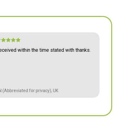
read
ve
5 mm,
re-
eceived within the time stated with thanks.
Arrived as e
 glass
price.
till
g,
 (Abbreviated for privacy), UK
BM (Abbreviate
duty