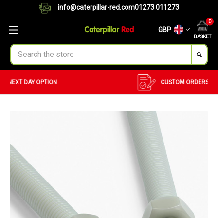
info@caterpillar-red.com
01273 011273
0
GBP
BASKET
Search
CUSTOM ORDERS
BULK ORDERS