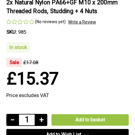
2x Natural Nylon PA66+GF M10 x 200mm
Threaded Rods, Studding + 4 Nuts
(No reviews yet)
Write a Review
SKU:
985
In stock
Sale
£17.08
£15.37
Price excludes VAT
Current
Decrease
−
Increase
+
Stock:
Quantity
Quantity
Add to Wish List